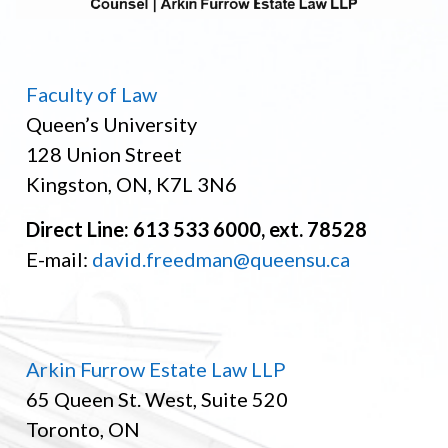
Faculty of Law
Queen’s University
128 Union Street
Kingston, ON, K7L 3N6
Direct Line: 613 533 6000, ext. 78528
E-mail:
david.freedman@queensu.ca
Arkin Furrow Estate Law LLP
65 Queen St. West, Suite 520
Toronto, ON