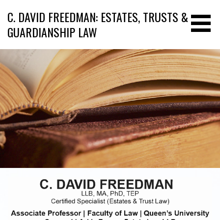
C. DAVID FREEDMAN: ESTATES, TRUSTS &
GUARDIANSHIP LAW